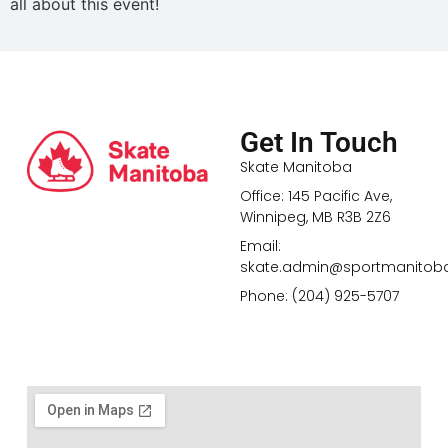
all about this event!
Get In Touch
Skate Manitoba
Office: 145 Pacific Ave,
Winnipeg, MB R3B 2Z6
Email:
skate.admin@sportmanitob
Phone: (204) 925-5707