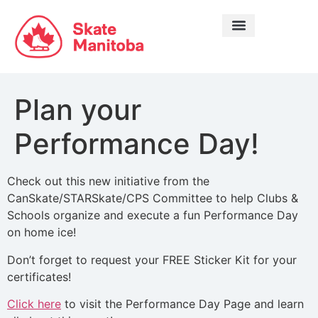
LEARN TO SKATE
Plan your
Performance Day!
Check out this new initiative from the
CanSkate/STARSkate/CPS Committee to help Clubs &
Schools organize and execute a fun Performance Day
on home ice!
Don’t forget to request your FREE Sticker Kit for your
certificates!
Click here
to visit the Performance Day Page and learn