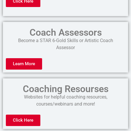
Click Here
Coach Assessors
Become a STAR 6-Gold Skills or Artistic Coach
Assessor
Learn More
Coaching Resourses
Websites for helpful coaching resources,
courses/webinars and more!
Click Here