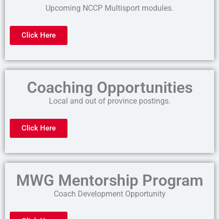
Upcoming NCCP Multisport modules.
Click Here
Coaching Opportunities
Local and out of province postings.
Click Here
MWG Mentorship Program
Coach Development Opportunity