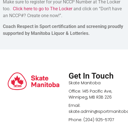
Make sure to register for your NCCP Number at The Locker
too.
Click here to go to The Locker
and click on “Don’t have
an NCCP#? Create one now!”.
Coach Respect in Sport certification and screening proudly
supported by Manitoba Liquor & Lotteries.
Get In Touch
Skate Manitoba
Office: 145 Pacific Ave,
Winnipeg, MB R3B 2Z6
Email:
skate.admin@sportmanitob
Phone: (204) 925-5707