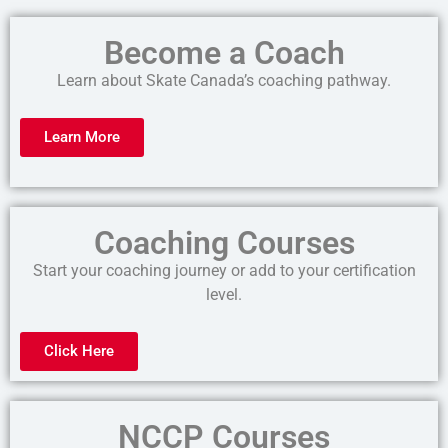
Become a Coach
Learn about Skate Canada’s coaching pathway.
Learn More
Coaching Courses
Start your coaching journey or add to your certification
level.
Click Here
NCCP Courses