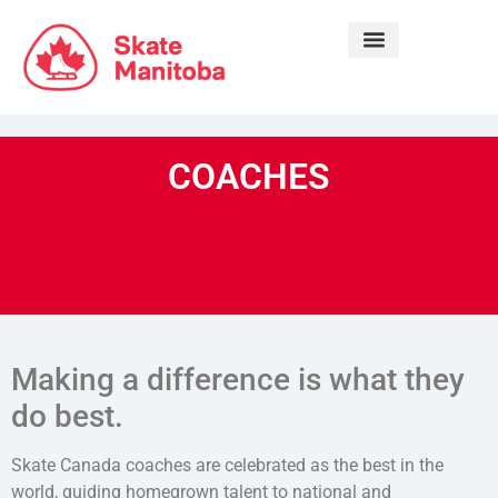
LEARN TO SKATE
COACHES
Making a difference is what they
do best.
Skate Canada coaches are celebrated as the best in the
world, guiding homegrown talent to national and