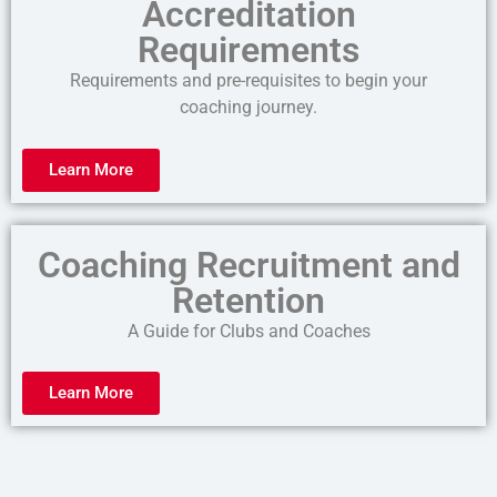
Accreditation
Requirements
Requirements and pre-requisites to begin your
coaching journey.
Learn More
Coaching Recruitment and
Retention
A Guide for Clubs and Coaches
Learn More