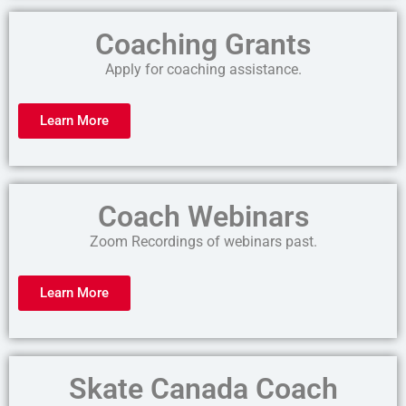
Coaching Grants
Apply for coaching assistance.
Learn More
Coach Webinars
Zoom Recordings of webinars past.
Learn More
Skate Canada Coach