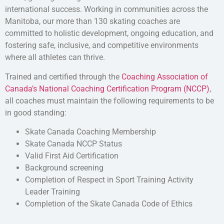
international success. Working in communities across the
Manitoba, our more than 130 skating coaches are
committed to holistic development, ongoing education, and
fostering safe, inclusive, and competitive environments
where all athletes can thrive.
Trained and certified through the
Coaching Association of
Canada’s National Coaching Certification Program (NCCP)
,
all coaches must maintain the following requirements to be
in good standing:
Skate Canada Coaching Membership
Skate Canada NCCP Status
Valid First Aid Certification
Background screening
Completion of Respect in Sport Training Activity
Leader Training
Completion of the Skate Canada Code of Ethics