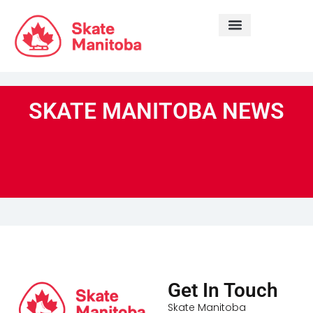
LEARN TO SKATE
SKATE MANITOBA NEWS
Get In Touch
Skate Manitoba