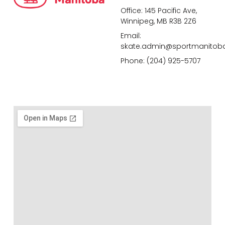
Office: 145 Pacific Ave,
Winnipeg, MB R3B 2Z6
Email:
skate.admin@sportmanitob
Phone: (204) 925-5707