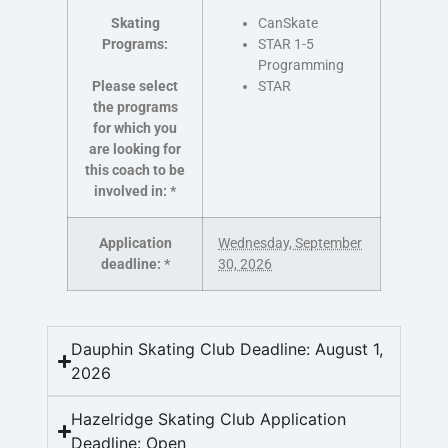
Skating
CanSkate
Programs:
STAR 1-5
Programming
Please select
STAR
the programs
for which you
are looking for
this coach to be
involved in:
*
Application
Wednesday, September
deadline:
*
30, 2026
Dauphin Skating Club Deadline: August 1,
2026
Hazelridge Skating Club Application
Deadline: Open