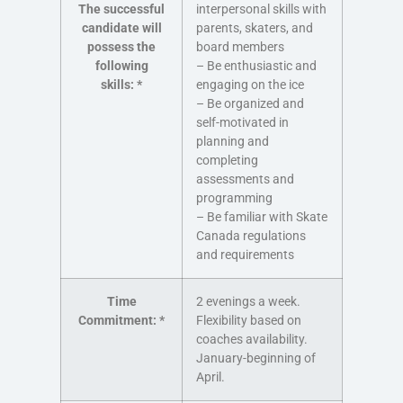
The successful
interpersonal skills with
candidate will
parents, skaters, and
possess the
board members
following
– Be enthusiastic and
skills:
*
engaging on the ice
– Be organized and
self-motivated in
planning and
completing
assessments and
programming
– Be familiar with Skate
Canada regulations
and requirements
Time
2 evenings a week.
Commitment:
*
Flexibility based on
coaches availability.
January-beginning of
April.