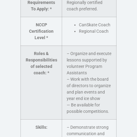
Requirements
Regionally certified
To Apply:
*
coach preferred.
NCCP
CanSkate Coach
Certification
Regional Coach
Level
*
Roles &
– Organize and execute
Responsibilities
lessons supported by
of selected
volunteer Program
coach:
*
Assistants
– Work with the board
of directors to organize
and plan events and
year end ice show
— Be available for
possible competitions.
Skills:
– Demonstrate strong
communication and