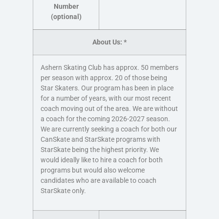
Number
(optional)
About Us:
*
Ashern Skating Club has approx. 50 members
per season with approx. 20 of those being
Star Skaters. Our program has been in place
for a number of years, with our most recent
coach moving out of the area. We are without
a coach for the coming 2026-2027 season.
We are currently seeking a coach for both our
CanSkate and StarSkate programs with
StarSkate being the highest priority. We
would ideally like to hire a coach for both
programs but would also welcome
candidates who are available to coach
StarSkate only.