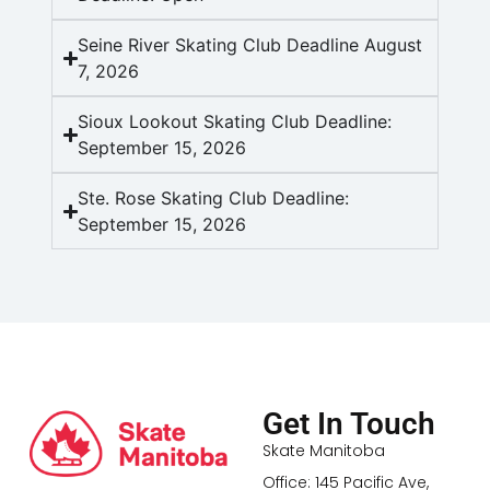
Seine River Skating Club Deadline August
7, 2026
Sioux Lookout Skating Club Deadline:
September 15, 2026
Ste. Rose Skating Club Deadline:
September 15, 2026
Get In Touch
Skate Manitoba
Office: 145 Pacific Ave,