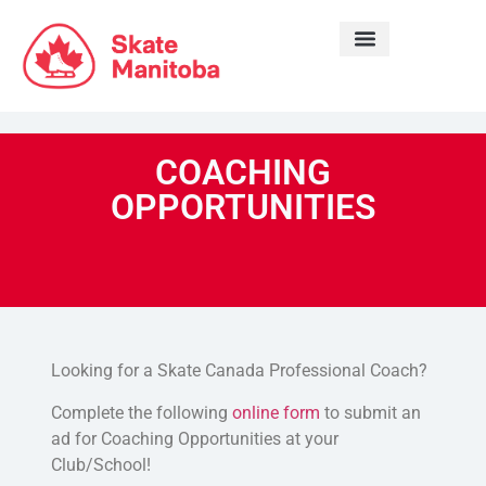
LEARN TO SKATE
COACHING
OPPORTUNITIES
Looking for a Skate Canada Professional Coach?
Complete the following
online form
to submit an
ad for Coaching Opportunities at your
Club/School!