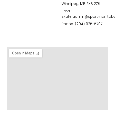
Winnipeg, MB R3B 2Z6
Email:
skate.admin@sportmanitob
Phone: (204) 925-5707