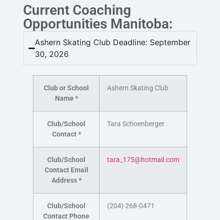
Current Coaching
Opportunities Manitoba:
Ashern Skating Club Deadline: September
30, 2026
Club or School
Ashern Skating Club
Name
*
Club/School
Tara
Schoenberger
Contact
*
Club/School
tara_175@hotmail.com
Contact Email
Address
*
Club/School
(204) 268-0471
Contact Phone