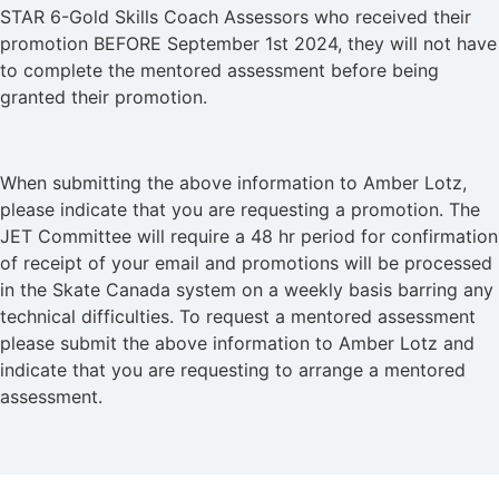
STAR 6-Gold Skills Coach Assessors who received their
promotion BEFORE September 1st 2024, they will not have
to complete the mentored assessment before being
granted their promotion.
When submitting the above information to Amber Lotz,
please indicate that you are requesting a promotion. The
JET Committee will require a 48 hr period for confirmation
of receipt of your email and promotions will be processed
in the Skate Canada system on a weekly basis barring any
technical difficulties. To request a mentored assessment
please submit the above information to Amber Lotz and
indicate that you are requesting to arrange a mentored
assessment.