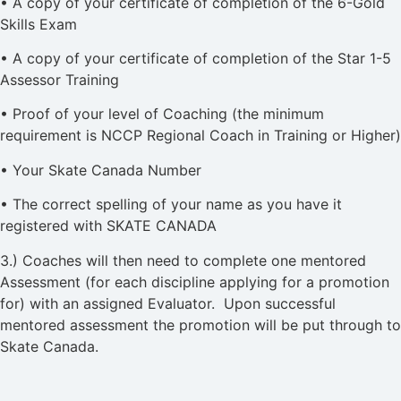
• A copy of your certificate of completion of the 6-Gold
Skills Exam
• A copy of your certificate of completion of the Star 1-5
Assessor Training
• Proof of your level of Coaching (the minimum
requirement is NCCP Regional Coach in Training or Higher)
• Your Skate Canada Number
• The correct spelling of your name as you have it
registered with SKATE CANADA
3.) Coaches will then need to complete one mentored
Assessment (for each discipline applying for a promotion
for) with an assigned Evaluator. Upon successful
mentored assessment the promotion will be put through to
Skate Canada.