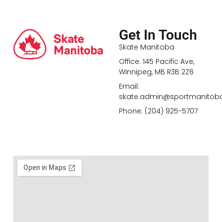
Get In Touch
Skate Manitoba
Office: 145 Pacific Ave,
Winnipeg, MB R3B 2Z6
Email:
skate.admin@sportmanitob
Phone: (204) 925-5707