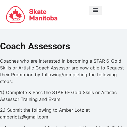
LEARN TO SKATE
Coach Assessors
Coaches who are interested in becoming a STAR 6-Gold
Skills or Artistic Coach Assessor are now able to Request
their Promotion by following/completing the following
steps:
1.) Complete & Pass the STAR 6- Gold Skills or Artistic
Assessor Training and Exam
2.) Submit the following to Amber Lotz at
amberlotz@gmail.com