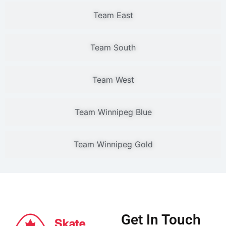
Team East
Team South
Team West
Team Winnipeg Blue
Team Winnipeg Gold
Get In Touch