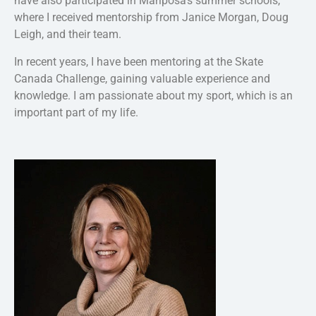
have also participated in Mariposa’s summer schools,
where I received mentorship from Janice Morgan, Doug
Leigh, and their team.
In recent years, I have been mentoring at the Skate
Canada Challenge, gaining valuable experience and
knowledge. I am passionate about my sport, which is an
important part of my life.