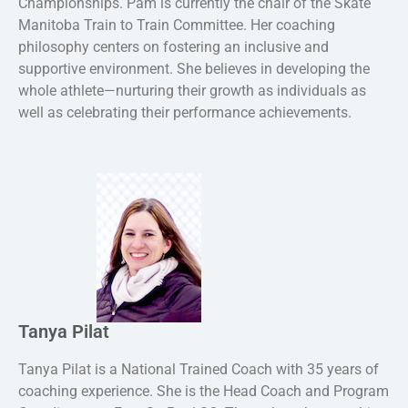
Championships. Pam is currently the chair of the Skate
Manitoba Train to Train Committee. Her coaching
philosophy centers on fostering an inclusive and
supportive environment. She believes in developing the
whole athlete—nurturing their growth as individuals as
well as celebrating their performance achievements.
Tanya Pilat
Tanya Pilat is a National Trained Coach with 35 years of
coaching experience. She is the Head Coach and Program