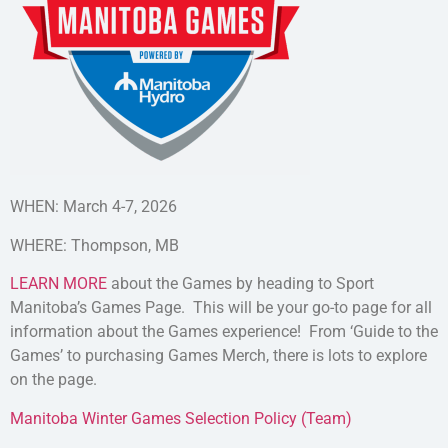
WHEN: March 4-7, 2026
WHERE: Thompson, MB
LEARN MORE
about the Games by heading to Sport
Manitoba’s Games Page. This will be your go-to page for all
information about the Games experience! From ‘Guide to the
Games’ to purchasing Games Merch, there is lots to explore
on the page.
Manitoba Winter Games Selection Policy (Team)