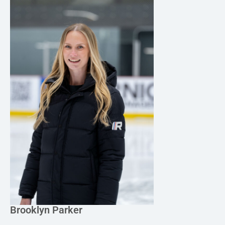
Brooklyn Parker