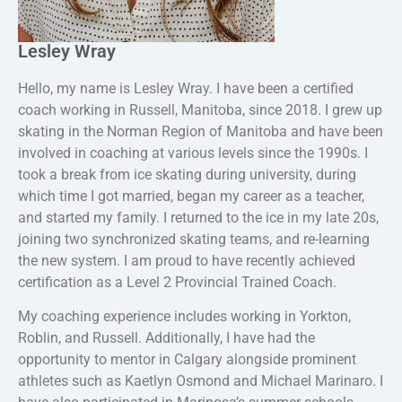
Lesley Wray
Hello, my name is Lesley Wray. I have been a certified
coach working in Russell, Manitoba, since 2018. I grew up
skating in the Norman Region of Manitoba and have been
involved in coaching at various levels since the 1990s. I
took a break from ice skating during university, during
which time I got married, began my career as a teacher,
and started my family. I returned to the ice in my late 20s,
joining two synchronized skating teams, and re-learning
the new system. I am proud to have recently achieved
certification as a Level 2 Provincial Trained Coach.
My coaching experience includes working in Yorkton,
Roblin, and Russell. Additionally, I have had the
opportunity to mentor in Calgary alongside prominent
athletes such as Kaetlyn Osmond and Michael Marinaro. I