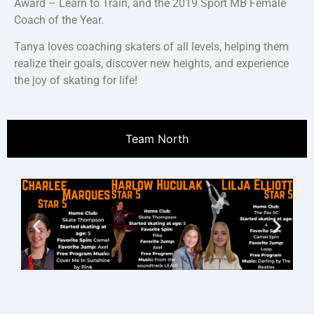
Award – Learn to Train, and the 2019 Sport MB Female
Coach of the Year.
Tanya loves coaching skaters of all levels, helping them
realize their goals, discover new heights, and experience
the joy of skating for life!
Team North