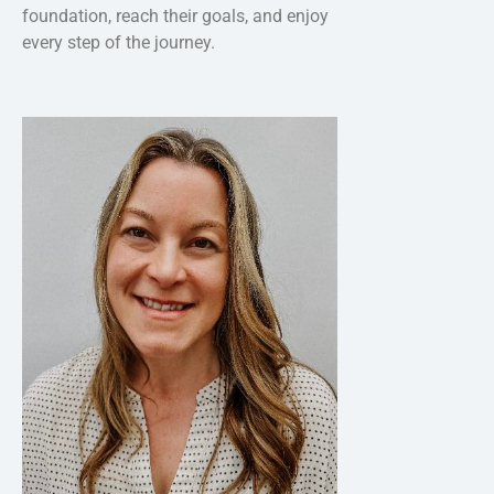
foundation, reach their goals, and enjoy
every step of the journey.