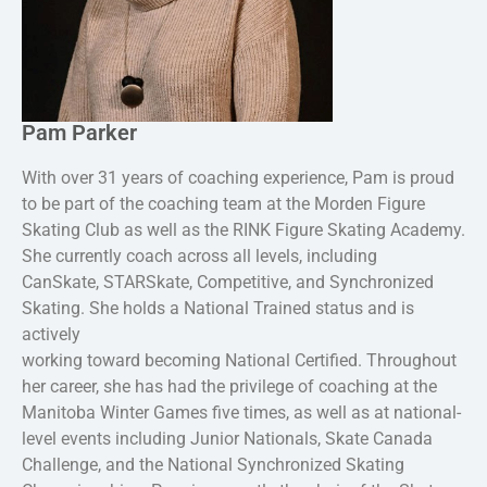
Pam Parker
With over 31 years of coaching experience, Pam is proud
to be part of the coaching team at the Morden Figure
Skating Club as well as the RINK Figure Skating Academy.
She currently coach across all levels, including
CanSkate, STARSkate, Competitive, and Synchronized
Skating. She holds a National Trained status and is
actively
working toward becoming National Certified. Throughout
her career, she has had the privilege of coaching at the
Manitoba Winter Games five times, as well as at national-
level events including Junior Nationals, Skate Canada
Challenge, and the National Synchronized Skating