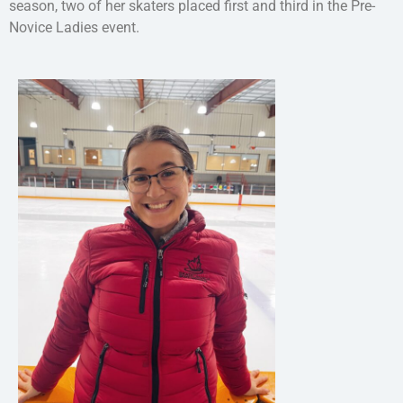
season, two of her skaters placed first and third in the Pre-
Novice Ladies event.