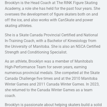
Brooklyn is the Head Coach at The RINK Figure Skating
Academy, a role she has held for the past four years. She
oversees the development of figure skaters both on and
off the ice, and also works with CanSkate and power
skating athletes.
She is a Skate Canada Provincial Certified and National
In-Training Coach, with a Bachelor of Kinesiology from
the University of Manitoba. She is also an NSCA Certified
Strength and Conditioning Specialist.
As an athlete, Brooklyn was a member of Manitoba’s
High-Performance Team for seven years, earning
numerous provincial medals. She competed at the Skate
Canada Challenge five times and at the 2010 Manitoba
Winter Games and 2011 Canada Winter Games. In 2023,
she returned to the Canada Winter Games as a team
coach.
Brooklyn is passionate about helping skaters build a solid