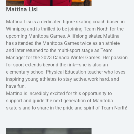
Mattina Lisi
Mattina Lisi is a dedicated figure skating coach based in
Winnipeg and is thrilled to be joining Team North for the
upcoming Manitoba Games. A lifelong skater, Mattina
has attended the Manitoba Games twice as an athlete
and later returned to the multi-sport stage as Team
Manager for the 2023 Canada Winter Games. Her passion
for sport extends beyond the rink—she is also an
elementary school Physical Education teacher who loves
inspiring young athletes to stay active, work hard, and
have fun.
Mattina is incredibly excited for this opportunity to
support and guide the next generation of Manitoba
skaters and to share in the pride and spirit of Team North!