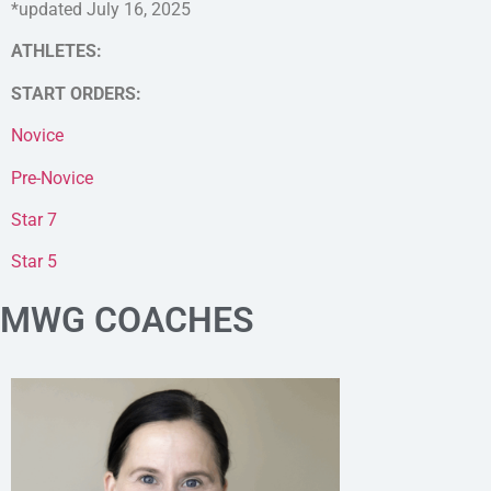
*updated July 16, 2025
ATHLETES:
START ORDERS:
Novice
Pre-Novice
Star 7
Star 5
MWG COACHES