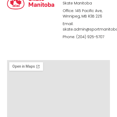
Skate Manitoba
Office: 145 Pacific Ave,
Winnipeg, MB R3B 2Z6
Email:
skate.admin@sportmanitob
Phone: (204) 925-5707