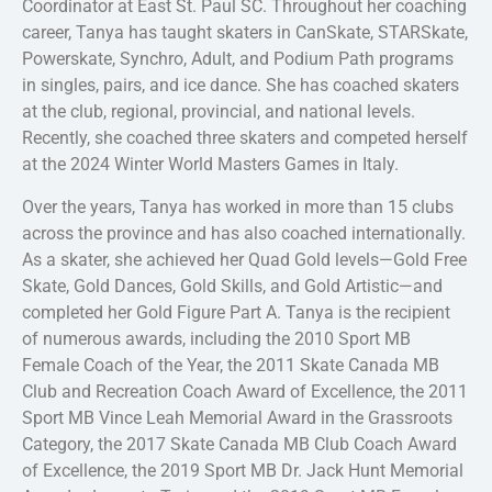
Coordinator at East St. Paul SC. Throughout her coaching
career, Tanya has taught skaters in CanSkate, STARSkate,
Powerskate, Synchro, Adult, and Podium Path programs
in singles, pairs, and ice dance. She has coached skaters
at the club, regional, provincial, and national levels.
Recently, she coached three skaters and competed herself
at the 2024 Winter World Masters Games in Italy.
Over the years, Tanya has worked in more than 15 clubs
across the province and has also coached internationally.
As a skater, she achieved her Quad Gold levels—Gold Free
Skate, Gold Dances, Gold Skills, and Gold Artistic—and
completed her Gold Figure Part A. Tanya is the recipient
of numerous awards, including the 2010 Sport MB
Female Coach of the Year, the 2011 Skate Canada MB
Club and Recreation Coach Award of Excellence, the 2011
Sport MB Vince Leah Memorial Award in the Grassroots
Category, the 2017 Skate Canada MB Club Coach Award
of Excellence, the 2019 Sport MB Dr. Jack Hunt Memorial