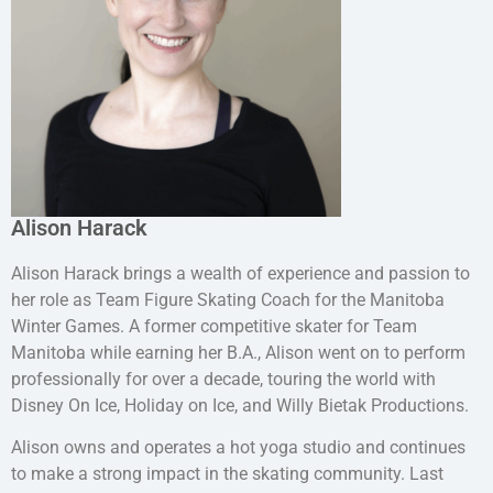
Alison Harack
Alison Harack brings a wealth of experience and passion to
her role as Team Figure Skating Coach for the Manitoba
Winter Games. A former competitive skater for Team
Manitoba while earning her B.A., Alison went on to perform
professionally for over a decade, touring the world with
Disney On Ice, Holiday on Ice, and Willy Bietak Productions.
Alison owns and operates a hot yoga studio and continues
to make a strong impact in the skating community. Last