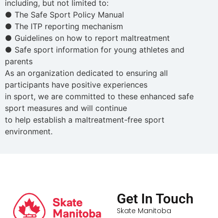
including, but not limited to:
● The Safe Sport Policy Manual
● The ITP reporting mechanism
● Guidelines on how to report maltreatment
● Safe sport information for young athletes and
parents
As an organization dedicated to ensuring all
participants have positive experiences
in sport, we are committed to these enhanced safe
sport measures and will continue
to help establish a maltreatment-free sport
environment.
Get In Touch
Skate Manitoba