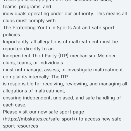
teams, programs, and
individuals operating under our authority. This means all
clubs must comply with
The Protecting Youth in Sports Act and safe sport
policies.
Importantly, all allegations of maltreatment must be
reported directly to an
Independent Third Party (ITP) mechanism. Member
clubs, teams, or individuals
must not manage, assess, or investigate maltreatment
complaints internally. The ITP
is responsible for receiving, reviewing, and managing all
allegations of maltreatment,
ensuring independent, unbiased, and safe handling of
each case.
Please visit our new safe sport page
(https://mbskates.ca/safe-sport/) to access new safe
sport resources