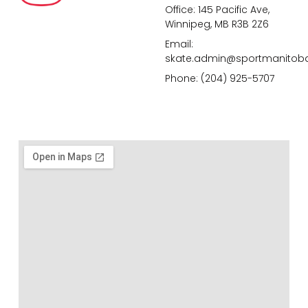
Office: 145 Pacific Ave,
Winnipeg, MB R3B 2Z6
Email:
skate.admin@sportmanitob
Phone: (204) 925-5707