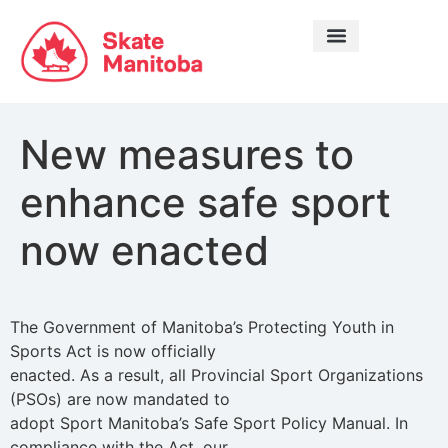
LEARN TO SKATE
New measures to
enhance safe sport
now enacted
The Government of Manitoba’s Protecting Youth in
Sports Act is now officially
enacted. As a result, all Provincial Sport Organizations
(PSOs) are now mandated to
adopt Sport Manitoba’s Safe Sport Policy Manual. In
compliance with the Act, our