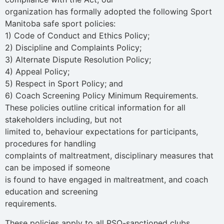
organization has formally adopted the following Sport
Manitoba safe sport policies:
1) Code of Conduct and Ethics Policy;
2) Discipline and Complaints Policy;
3) Alternate Dispute Resolution Policy;
4) Appeal Policy;
5) Respect in Sport Policy; and
6) Coach Screening Policy Minimum Requirements.
These policies outline critical information for all
stakeholders including, but not
limited to, behaviour expectations for participants,
procedures for handling
complaints of maltreatment, disciplinary measures that
can be imposed if someone
is found to have engaged in maltreatment, and coach
education and screening
requirements.
These policies apply to all PSO-sanctioned clubs,