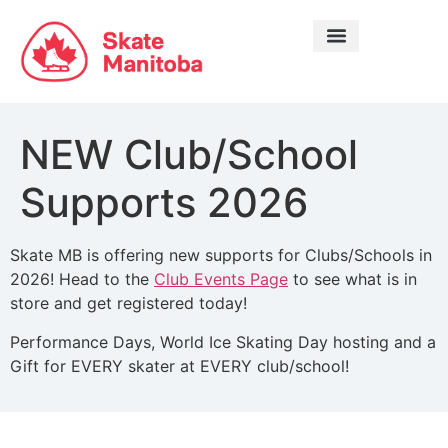
LEARN TO SKATE
NEW Club/School
Supports 2026
Skate MB is offering new supports for Clubs/Schools in
2026! Head to the
Club Events Page
to see what is in
store and get registered today!
Performance Days, World Ice Skating Day hosting and a
Gift for EVERY skater at EVERY club/school!