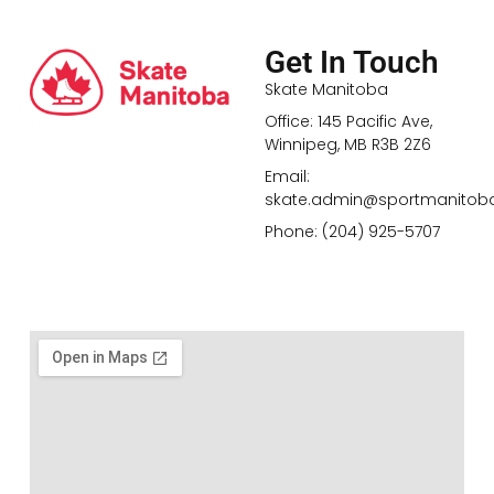
Get In Touch
Skate Manitoba
Office: 145 Pacific Ave,
Winnipeg, MB R3B 2Z6
Email:
skate.admin@sportmanitob
Phone: (204) 925-5707