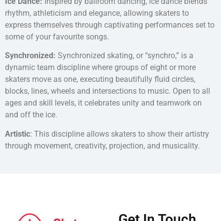
Ice Dance:
Inspired by ballroom dancing, ice dance blends
rhythm, athleticism and elegance, allowing skaters to
express themselves through captivating performances set to
some of your favourite songs.
Synchronized:
Synchronized skating, or “synchro,” is a
dynamic team discipline where groups of eight or more
skaters move as one, executing beautifully fluid circles,
blocks, lines, wheels and intersections to music. Open to all
ages and skill levels, it celebrates unity and teamwork on
and off the ice.
Artistic
: This discipline allows skaters to show their artistry
through movement, creativity, projection, and musicality.
Get In Touch