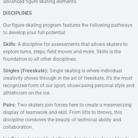
advanced figure skating elements.
DISCIPLINES
Our figure skating program features the following pathways
to develop your full potential:
Skills
: A discipline for assessments that allows skaters to
explore turns, steps, field moves and more. Skills is the
foundation to all other disciplines.
Singles (Freeskate):
Single skating is where individual
creativity shines through in the art of freeskate. It’s the most
recognized form of our sport, showcasing personal style and
athleticism on the ice.
Pairs:
Two skaters join forces here to create a mesmerizing
display of teamwork and skill. From lifts to throws, this
discipline combines the beauty of technical ability and
collaboration.