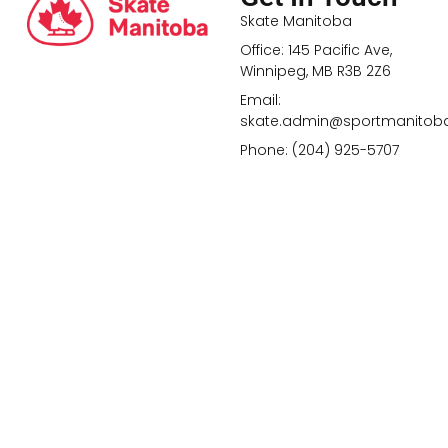
Skate Manitoba
Office: 145 Pacific Ave,
Winnipeg, MB R3B 2Z6
Email:
skate.admin@sportmanitob
Phone: (204) 925-5707