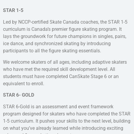
STAR 1-5
Led by NCCP-certified Skate Canada coaches, the STAR 1-5
curriculum is Canada’s premier figure skating program. It
lays the groundwork for future champions in singles, pairs,
ice dance, and synchronized skating by introducing
participants to all the figure skating essentials.
We welcome skaters of all ages, including adaptive skaters
who have met the required skill development level. All
students must have completed CanSkate Stage 6 or an
equivalent to enroll.
STAR 6- GOLD
STAR 6-Gold is an assessment and event framework
program designed for skaters who have completed the STAR
1-5 curriculum. It pushes your skills to the next level, building
on what you’ve already learned while introducing exciting