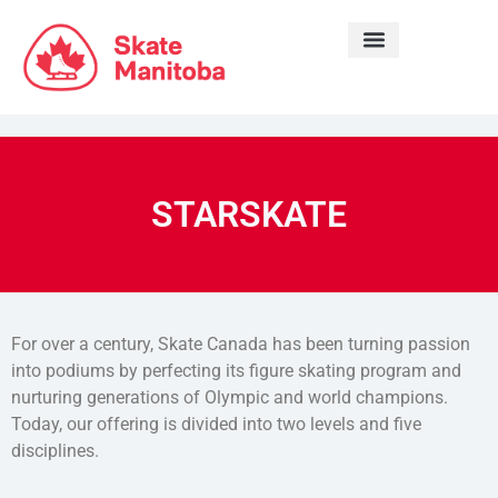
LEARN TO SKATE
STARSKATE
For over a century, Skate Canada has been turning passion
into podiums by perfecting its figure skating program and
nurturing generations of Olympic and world champions.
Today, our offering is divided into two levels and five
disciplines.